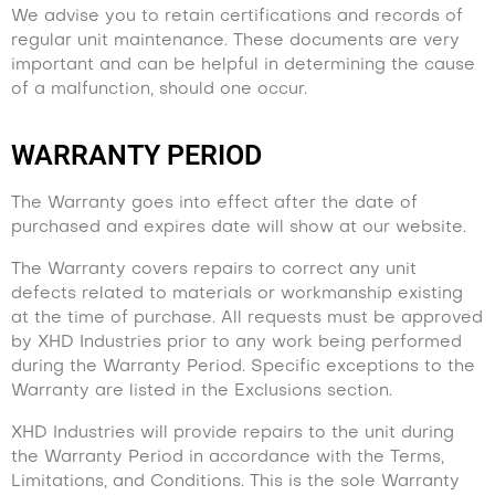
We advise you to retain certifications and records of
regular unit maintenance. These documents are very
important and can be helpful in determining the cause
of a malfunction, should one occur.
WARRANTY PERIOD
The Warranty goes into effect after the date of
purchased and expires date will show at our website.
The Warranty covers repairs to correct any unit
defects related to materials or workmanship existing
at the time of purchase. All requests must be approved
by XHD Industries prior to any work being performed
during the Warranty Period. Specific exceptions to the
Warranty are listed in the Exclusions section.
XHD Industries will provide repairs to the unit during
the Warranty Period in accordance with the Terms,
Limitations, and Conditions. This is the sole Warranty