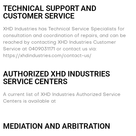
TECHNICAL SUPPORT AND
CUSTOMER SERVICE
XHD Industries has Technical Service Specialists for
consultation and coordination of repairs, and can be
reached by contacting XHD Industries Customer
Service at 0409031171 or contact us via:
https://xhdindustries.com/contact-us/
AUTHORIZED XHD INDUSTRIES
SERVICE CENTERS
A current list of XHD Industries Authorized Service
Centers is available at
https://xhdindustries.com/contact-us/
MEDIATION AND ARBITRATION