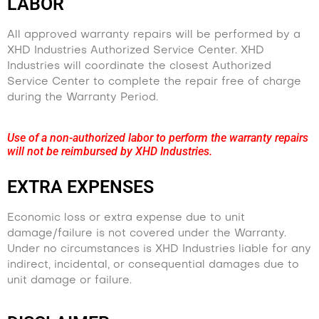
LABOR
All approved warranty repairs will be performed by a
XHD Industries Authorized Service Center. XHD
Industries will coordinate the closest Authorized
Service Center to complete the repair free of charge
during the Warranty Period.
Use of a non-authorized labor to perform the warranty repairs
will not be reimbursed by XHD Industries.
EXTRA EXPENSES
Economic loss or extra expense due to unit
damage/failure is not covered under the Warranty.
Under no circumstances is XHD Industries liable for any
indirect, incidental, or consequential damages due to
unit damage or failure.