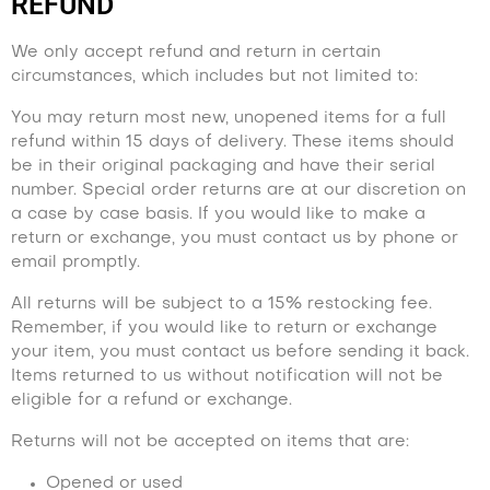
REFUND
We only accept refund and return in certain
circumstances, which includes but not limited to:
You may return most new, unopened items for a full
refund within 15 days of delivery. These items should
be in their original packaging and have their serial
number. Special order returns are at our discretion on
a case by case basis. If you would like to make a
return or exchange, you must contact us by phone or
email promptly.
All returns will be subject to a 15% restocking fee.
Remember, if you would like to return or exchange
your item, you must contact us before sending it back.
Items returned to us without notification will not be
eligible for a refund or exchange.
Returns will not be accepted on items that are:
Opened or used