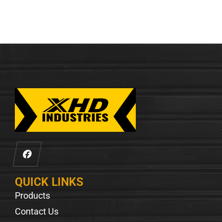
QUICK LINKS
Products
Contact Us