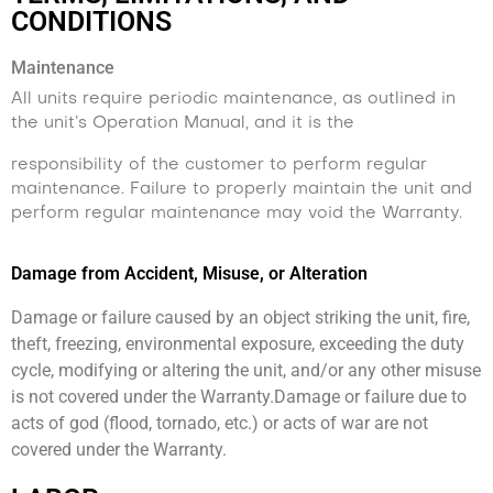
CONDITIONS
Maintenance
All units require periodic maintenance, as outlined in
the unit’s Operation Manual, and it is the
responsibility of the customer to perform regular
maintenance. Failure to properly maintain the unit and
perform regular maintenance may void the Warranty.
Damage from Accident, Misuse, or Alteration
Damage or failure caused by an object striking the unit, fire,
theft, freezing, environmental exposure, exceeding the duty
cycle, modifying or altering the unit, and/or any other misuse
is not covered under the Warranty.Damage or failure due to
acts of god (flood, tornado, etc.) or acts of war are not
covered under the Warranty.