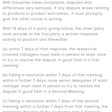
XHD Industries takes complaints, disputes and
differences very seriously. If any dispute arises relating
to products or product warranties, it must promptly
give the other notice in writing.
With 14 days of a party giving notice, the other party
must provide to the first party a written response
stating its position and thereafter:
(a) within 7 days of that response, the respective
involved managers must meet in person at least once
to try to resolve the dispute in good faith in a first
meeting
(b) failing a resolution within 7 days of that meeting,
within a further 7 days, more senior delegates of each
manager must meet in person to try to resolve the
dispute in good faith in a Second Meeting;
(c) failing a resolution within 7 days of the second
meeting, within a further 7 days from that meeting, the