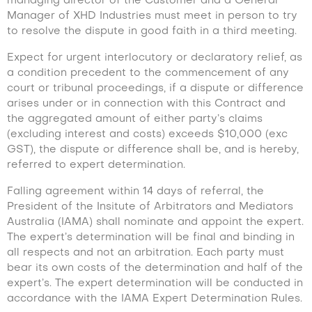
managing director of the Customer and a General
Manager of XHD Industries must meet in person to try
to resolve the dispute in good faith in a third meeting.
Expect for urgent interlocutory or declaratory relief, as
a condition precedent to the commencement of any
court or tribunal proceedings, if a dispute or difference
arises under or in connection with this Contract and
the aggregated amount of either party’s claims
(excluding interest and costs) exceeds $10,000 (exc
GST), the dispute or difference shall be, and is hereby,
referred to expert determination.
Falling agreement within 14 days of referral, the
President of the Insitute of Arbitrators and Mediators
Australia (IAMA) shall nominate and appoint the expert.
The expert’s determination will be final and binding in
all respects and not an arbitration. Each party must
bear its own costs of the determination and half of the
expert’s. The expert determination will be conducted in
accordance with the IAMA Expert Determination Rules.