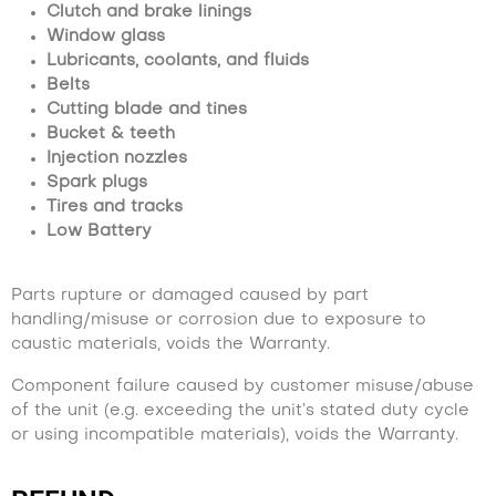
Clutch and brake linings
Window glass
Lubricants, coolants, and fluids
Belts
Cutting blade and tines
Bucket & teeth
Injection nozzles
Spark plugs
Tires and tracks
Low Battery
Parts rupture or damaged caused by part
handling/misuse or corrosion due to exposure to
caustic materials, voids the Warranty.
Component failure caused by customer misuse/abuse
of the unit (e.g. exceeding the unit’s stated duty cycle
or using incompatible materials), voids the Warranty.