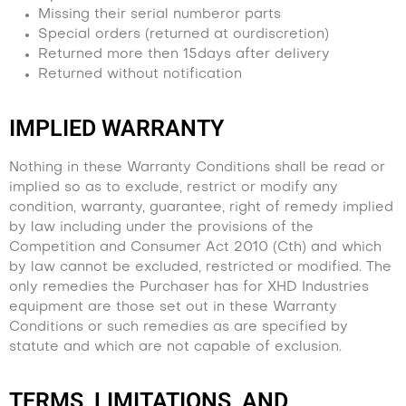
Missing their serial numberor parts
Special orders (returned at ourdiscretion)
Returned more then 15days after delivery
Returned without notification
IMPLIED WARRANTY
Nothing in these Warranty Conditions shall be read or
implied so as to exclude, restrict or modify any
condition, warranty, guarantee, right of remedy implied
by law including under the provisions of the
Competition and Consumer Act 2010 (Cth) and which
by law cannot be excluded, restricted or modified. The
only remedies the Purchaser has for XHD Industries
equipment are those set out in these Warranty
Conditions or such remedies as are specified by
statute and which are not capable of exclusion.
TERMS, LIMITATIONS, AND