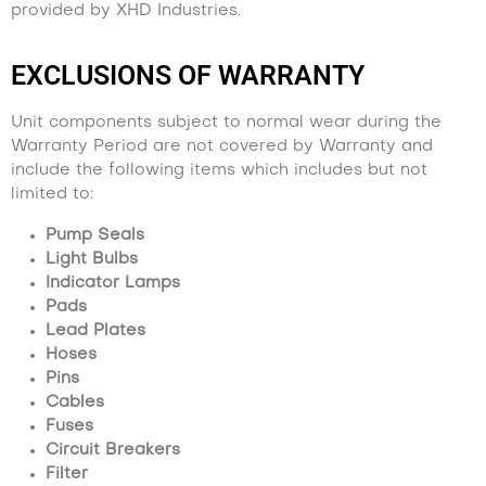
provided by XHD Industries.
EXCLUSIONS OF WARRANTY
Unit components subject to normal wear during the
Warranty Period are not covered by Warranty and
include the following items which includes but not
limited to:
Pump Seals
Light Bulbs
Indicator Lamps
Pads
Lead Plates
Hoses
Pins
Cables
Fuses
Circuit Breakers
Filter