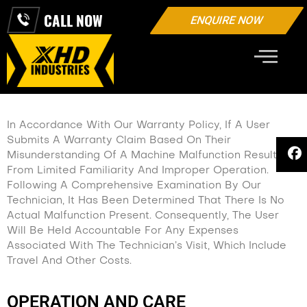
CALL NOW
ENQUIRE NOW
WARRANTY
In Accordance With Our Warranty Policy, If A User
Submits A Warranty Claim Based On Their
Misunderstanding Of A Machine Malfunction Resulting
From Limited Familiarity And Improper Operation.
Following A Comprehensive Examination By Our
Technician, It Has Been Determined That There Is No
Actual Malfunction Present. Consequently, The User
Will Be Held Accountable For Any Expenses
Associated With The Technician’s Visit, Which Include
Travel And Other Costs.
OPERATION AND CARE