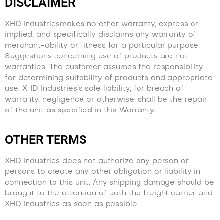
DISCLAIMER
XHD Industriesmakes no other warranty, express or
implied, and specifically disclaims any warranty of
merchant-ability or fitness for a particular purpose.
Suggestions concerning use of products are not
warranties. The customer assumes the responsibility
for determining suitability of products and appropriate
use. XHD Industries’s sole liability, for breach of
warranty, negligence or otherwise, shall be the repair
of the unit as specified in this Warranty.
OTHER TERMS
XHD Industries does not authorize any person or
persons to create any other obligation or liability in
connection to this unit. Any shipping damage should be
brought to the attention of both the freight carrier and
XHD Industries as soon as possible.