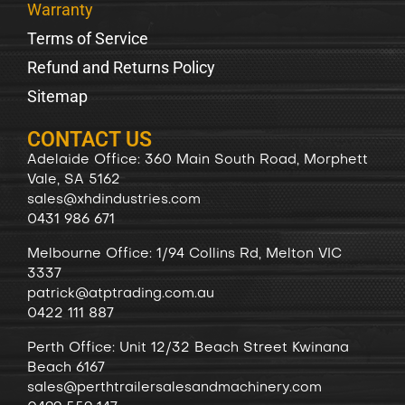
Warranty
Terms of Service
Refund and Returns Policy
Sitemap
CONTACT US
Adelaide Office: 360 Main South Road, Morphett
Vale, SA 5162
sales@xhdindustries.com
0431 986 671
Melbourne Office: 1/94 Collins Rd, Melton VIC
3337
patrick@atptrading.com.au
0422 111 887
Perth Office: Unit 12/32 Beach Street Kwinana
Beach 6167
sales@perthtrailersalesandmachinery.com