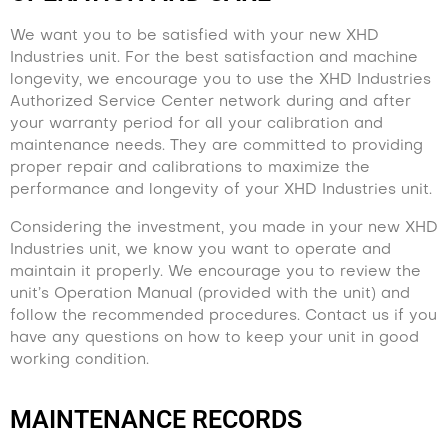
We want you to be satisfied with your new XHD
Industries unit. For the best satisfaction and machine
longevity, we encourage you to use the XHD Industries
Authorized Service Center network during and after
your warranty period for all your calibration and
maintenance needs. They are committed to providing
proper repair and calibrations to maximize the
performance and longevity of your XHD Industries unit.
Considering the investment, you made in your new XHD
Industries unit, we know you want to operate and
maintain it properly. We encourage you to review the
unit’s Operation Manual (provided with the unit) and
follow the recommended procedures. Contact us if you
have any questions on how to keep your unit in good
working condition.
MAINTENANCE RECORDS