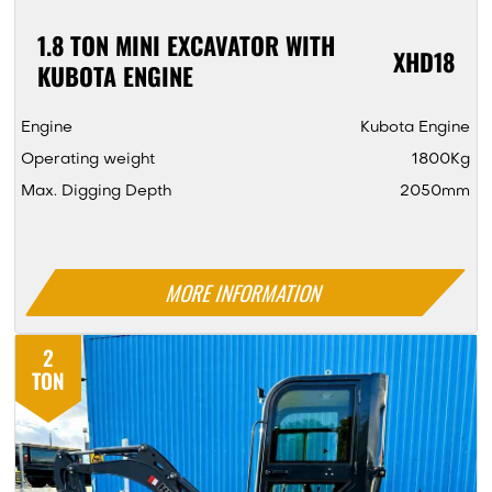
1.8 TON MINI EXCAVATOR WITH
XHD18
KUBOTA ENGINE
Engine
Kubota Engine
Operating weight
1800Kg
Max. Digging Depth
2050mm
MORE INFORMATION
2
TON