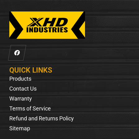
QUICK LINKS
Products
Contact Us
Warranty
Terms of Service
Refund and Returns Policy
Sitemap