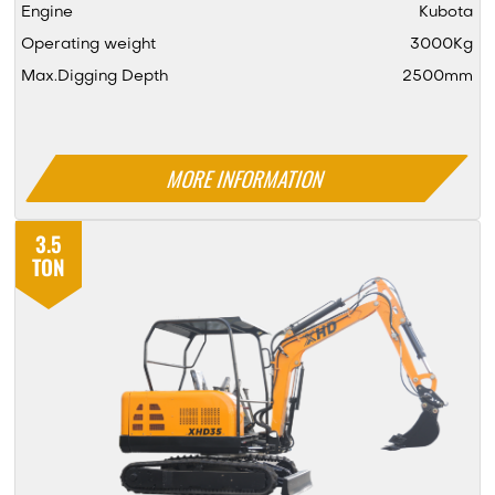
Engine
Kubota
Operating weight
3000Kg
Max.Digging Depth
2500mm
MORE INFORMATION
3.5
TON