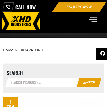
CALL NOW
ENQUIRE NOW
EXCAVATORS
Home
»
EXCAVATORS
SEARCH
SEARCH
1
TON