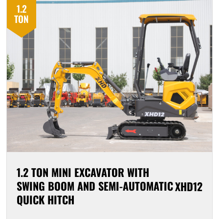
1.2
TON
1.2 TON MINI EXCAVATOR WITH
SWING BOOM AND SEMI-AUTOMATIC
XHD12
QUICK HITCH