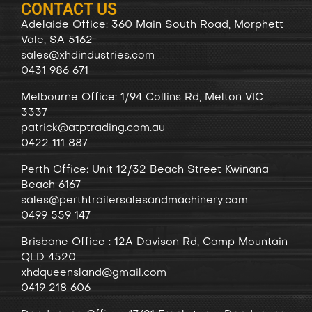
CONTACT US
Adelaide Office: 360 Main South Road, Morphett
Vale, SA 5162
sales@xhdindustries.com
0431 986 671
Melbourne Office: 1/94 Collins Rd, Melton VIC
3337
patrick@atptrading.com.au
0422 111 887
Perth Office: Unit 12/32 Beach Street Kwinana
Beach 6167
sales@perthtrailersalesandmachinery.com
0499 559 147
Brisbane Office : 12A Davison Rd, Camp Mountain
QLD 4520
xhdqueensland@gmail.com
0419 218 606