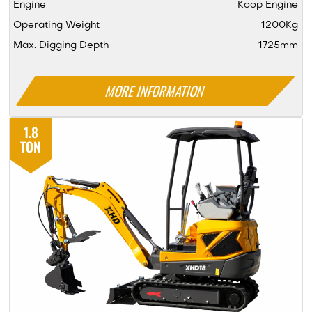
Engine
Koop Engine
Operating Weight
1200Kg
Max. Digging Depth
1725mm
MORE INFORMATION
1.8
TON