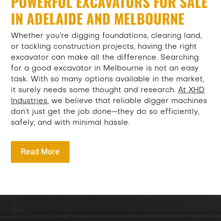
POWERFUL EXCAVATORS FOR SALE
IN ADELAIDE AND MELBOURNE
Whether you’re digging foundations, clearing land,
or tackling construction projects, having the right
excavator can make all the difference. Searching
for a good excavator in Melbourne is not an easy
task. With so many options available in the market,
it surely needs some thought and research.
At XHD
Industries
, we believe that reliable digger machines
don’t just get the job done—they do so efficiently,
safely, and with minimal hassle.
Read More