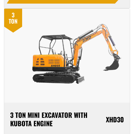
3
TON
3 TON MINI EXCAVATOR WITH
XHD30
KUBOTA ENGINE