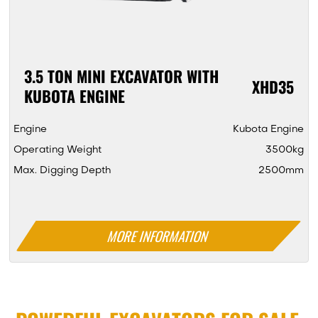
3.5 TON MINI EXCAVATOR WITH
XHD35
KUBOTA ENGINE
Engine
Kubota Engine
Operating Weight
3500kg
Max. Digging Depth
2500mm
MORE INFORMATION