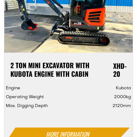
2 TON MINI EXCAVATOR WITH
XHD-
KUBOTA ENGINE WITH CABIN
20
Engine
Kubota
Operating Weight
2000kg
Max. Digging Depth
2120mm
MORE INFORMATION