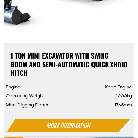
1 TON MINI EXCAVATOR WITH SWING
BOOM AND SEMI-AUTOMATIC QUICK
XHD10
HITCH
Engine
Koop Engine
Operating Weight
1000kg
Max. Digging Depth
1765mm
MORE INFORMATION