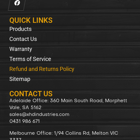
QUICK LINKS
Products
Contact Us
Warranty
Terms of Service
Refund and Returns Policy
Sitemap
CONTACT US
Adelaide Office: 360 Main South Road, Morphett
Vale, SA 5162
sales@xhdindustries.com
0431 986 671
Melbourne Office: 1/94 Collins Rd, Melton VIC