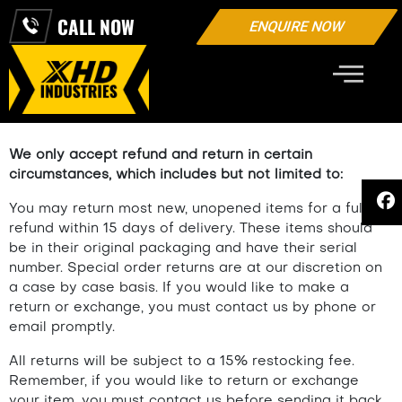
CALL NOW
ENQUIRE NOW
REFUND AND RETURNS POLICY
We only accept refund and return in certain
circumstances, which includes but not limited to:
You may return most new, unopened items for a full
refund within 15 days of delivery. These items should
be in their original packaging and have their serial
number. Special order returns are at our discretion on
a case by case basis. If you would like to make a
return or exchange, you must contact us by phone or
email promptly.
All returns will be subject to a 15% restocking fee.
Remember, if you would like to return or exchange
your item, you must contact us before sending it back.