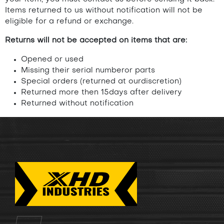
Items returned to us without notification will not be
eligible for a refund or exchange.
Returns will not be accepted on items that are:
Opened or used
Missing their serial numberor parts
Special orders (returned at ourdiscretion)
Returned more then 15days after delivery
Returned without notification