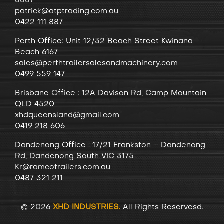
3337
patrick@atptrading.com.au
0422 111 887
Perth Office: Unit 12/32 Beach Street Kwinana
Beach 6167
sales@perthtrailersalesandmachinery.com
0499 559 147
Brisbane Office : 12A Davison Rd, Camp Mountain
QLD 4520
xhdqueensland@gmail.com
0419 218 606
Dandenong
Office
: 17/21 Frankston – Dandenong
Rd, Dandenong South VIC 3175
Kr@ramcotrailers.com.au
0487 321 211
© 2026
XHD INDUSTRIES.
All Rights Reservesd.