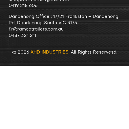
0419 218 606
Dandenong
Office
: 17/21 Frankston – Dandenong
Rd, Dandenong South VIC 3175
Kr@ramcotrailers.com.au
0487 321 211
© 2026
XHD INDUSTRIES.
All Rights Reservesd.