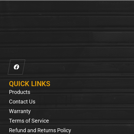
QUICK LINKS
Products
Contact Us
Warranty
Terms of Service
Refund and Returns Policy