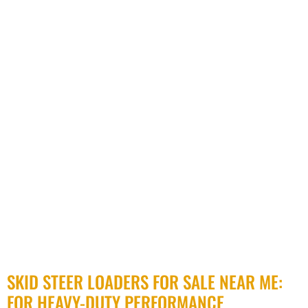
SKID STEER LOADERS FOR SALE NEAR ME:
FOR HEAVY-DUTY PERFORMANCE