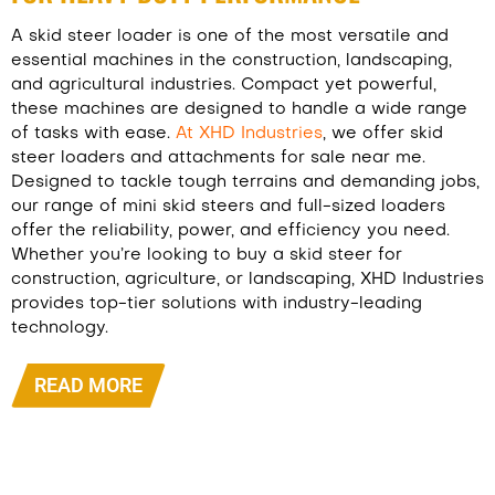
A skid steer loader is one of the most versatile and
essential machines in the construction, landscaping,
and agricultural industries. Compact yet powerful,
these machines are designed to handle a wide range
of tasks with ease.
At XHD Industries
, we offer skid
steer loaders and attachments for sale near me.
Designed to tackle tough terrains and demanding jobs,
our range of mini skid steers and full-sized loaders
offer the reliability, power, and efficiency you need.
Whether you’re looking to buy a skid steer for
construction, agriculture, or landscaping, XHD Industries
provides top-tier solutions with industry-leading
technology.
READ MORE