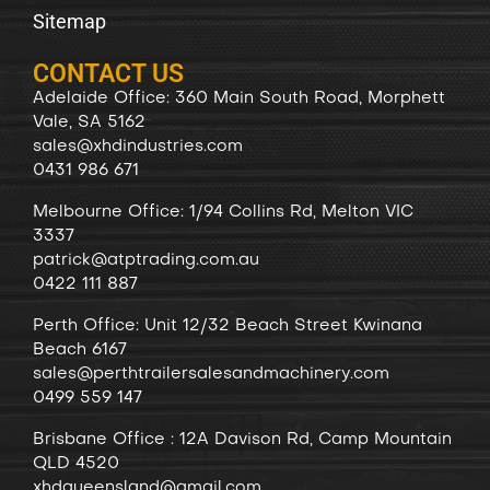
Sitemap
CONTACT US
Adelaide Office: 360 Main South Road, Morphett
Vale, SA 5162
sales@xhdindustries.com
0431 986 671
Melbourne Office: 1/94 Collins Rd, Melton VIC
3337
patrick@atptrading.com.au
0422 111 887
Perth Office: Unit 12/32 Beach Street Kwinana
Beach 6167
sales@perthtrailersalesandmachinery.com
0499 559 147
Brisbane Office : 12A Davison Rd, Camp Mountain
QLD 4520
xhdqueensland@gmail.com