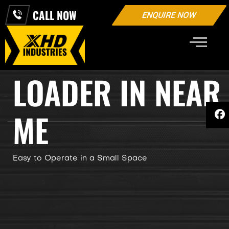
CALL NOW
ENQUIRE NOW
SKID STEER
LOADER IN NEAR
ME
Easy to Operate in a Small Space