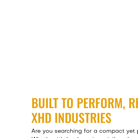
BUILT TO PERFORM, R
XHD INDUSTRIES
Are you searching for a compact yet 