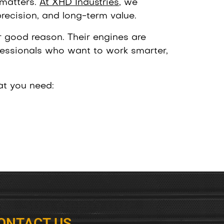
 matters.
At XHD Industries
, we
precision, and long-term value.
 good reason. Their engines are
essionals who want to work smarter,
at you need:
ONTACT US