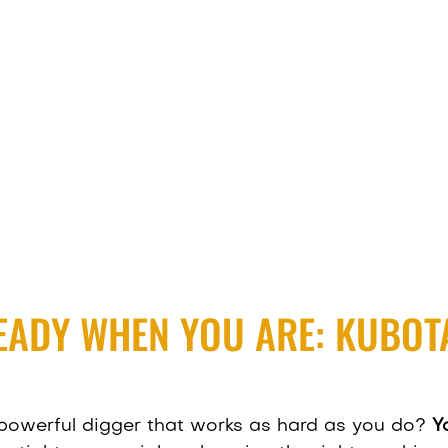
EADY WHEN YOU ARE: KUBOTA
powerful digger that works as hard as you do?
Y