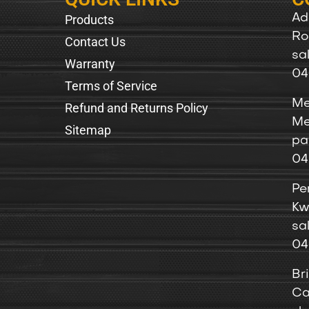
Products
Ad
Ro
Contact Us
sa
Warranty
04
Terms of Service
Me
Refund and Returns Policy
Me
Sitemap
pa
04
Pe
Kw
sa
04
Br
Ca