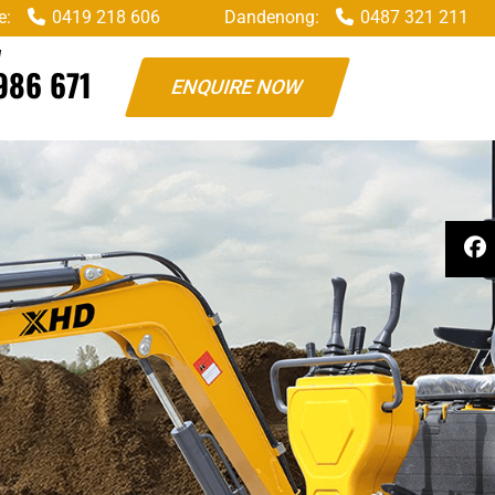
e:
0419 218 606
Dandenong:
0487 321 211
W
986 671
ENQUIRE NOW