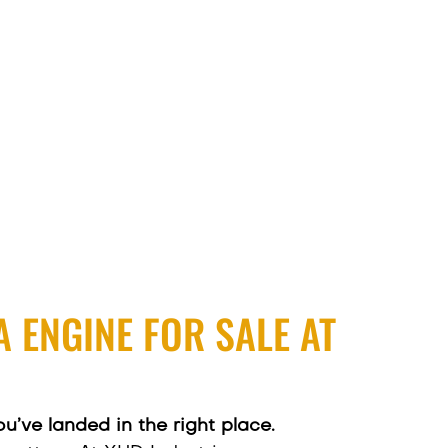
 ENGINE FOR SALE AT
ou’ve landed in the right place.