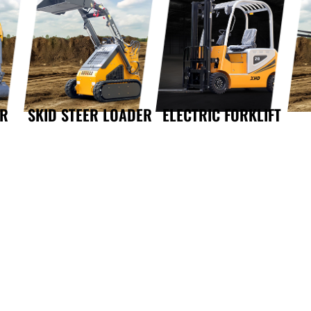
OR
SKID STEER LOADER
ELECTRIC FORKLIFT