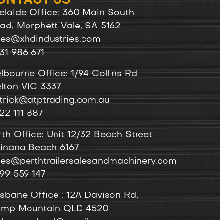
elaide Office: 360 Main South
ad, Morphett Vale, SA 5162
les@xhdindustries.com
31 986 671
lbourne Office: 1/94 Collins Rd,
lton VIC 3337
trick@atptrading.com.au
22 111 887
rth Office: Unit 12/32 Beach Street
inana Beach 6167
les@perthtrailersalesandmachinery.com
99 559 147
isbane Office : 12A Davison Rd,
mp Mountain QLD 4520