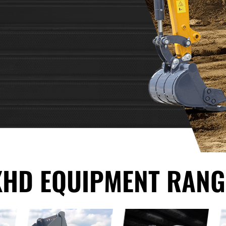
XHD EQUIPMENT RANG