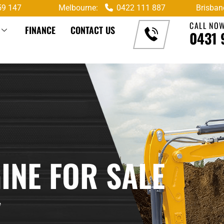
59 147
Melbourne:
0422 111 887
Brisban
CALL NO
FINANCE
CONTACT US
0431 
INE FOR SALE
e