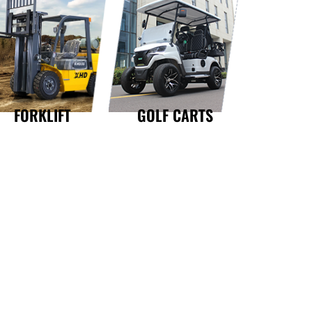
GOLF CARTS
FORKLIFT