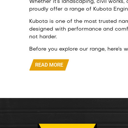
Whether it’s landscaping, civil works,
proudly offer a range of Kubota Engine
Kubota is one of the most trusted na
designed with performance and comfo
not harder.
Before you explore our range, here’s 
READ MORE