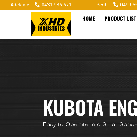
Adelaide:
0431 986 671
Perth:
0499 5
HOME
PRODUCT LIST
KUBOTA ENG
Easy to Operate in a Small Spac