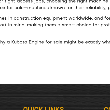
 or tight-access jobs, choosing the right machine
s for sale—machines known for their reliability, 
mes in construction equipment worldwide, and for
rt in mind, making them a smart choice for prof
why a Kubota Engine for sale might be exactly wh
QUICK LINKS
C