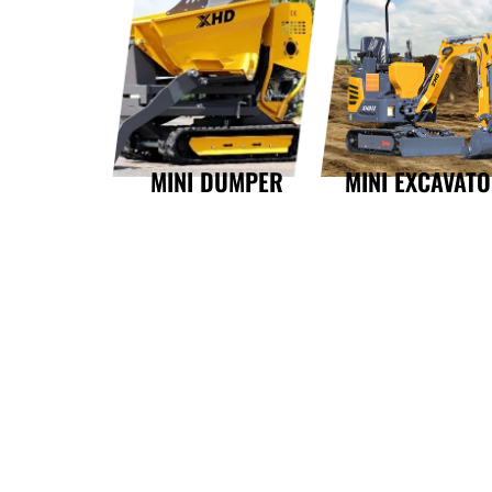
MINI DUMPER
MINI EXCAVAT