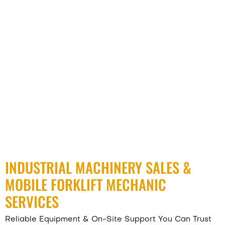
INDUSTRIAL MACHINERY SALES &
MOBILE FORKLIFT MECHANIC
SERVICES
Reliable Equipment & On-Site Support You Can Trust