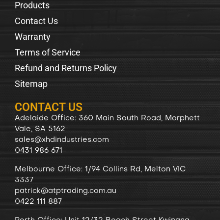
Products
Contact Us
Warranty
Terms of Service
Refund and Returns Policy
Sitemap
CONTACT US
Adelaide Office: 360 Main South Road, Morphett
Vale, SA 5162
sales@xhdindustries.com
0431 986 671
Melbourne Office: 1/94 Collins Rd, Melton VIC
3337
patrick@atptrading.com.au
0422 111 887