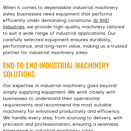
When it comes to dependable industrial machinery
sales, businesses need equipment that performs
efficiently under demanding conditions.
At XHD
Industries
, we provide high-quality machinery tailored
to suit a wide range of industrial applications. Our
carefully selected equipment ensures durability,
performance, and long-term value, making us a trusted
partner for industrial machinery sales.
END-TO-END INDUSTRIAL MACHINERY
SOLUTIONS
Our expertise in industrial machinery goes beyond
simply supplying equipment. We work closely with
businesses to understand their operational
requirements and recommend the most suitable
machinery for enhanced productivity and efficiency.
We handle every step, from sourcing to delivery, with
precision and professionalism, ensuring a seamless