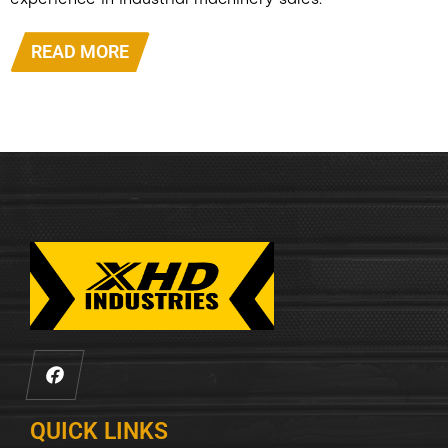
experience in industrial machinery sales.
READ MORE
QUICK LINKS