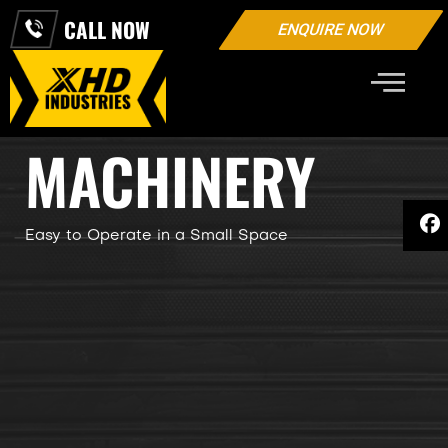
CALL NOW
ENQUIRE NOW
INDUSTRIAL
MACHINERY
Easy to Operate in a Small Space