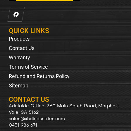
QUICK LINKS
Products
Contact Us
Warranty
Terms of Service
Refund and Returns Policy
Sitemap
CONTACT US
Adelaide Office: 360 Main South Road, Morphett
Vale, SA 5162
sales@xhdindustries.com
0431 986 671