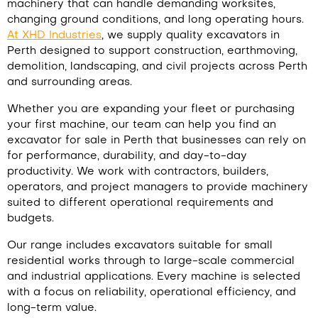
machinery that can handle demanding worksites,
changing ground conditions, and long operating hours.
At XHD Industries
,
we supply quality excavators in
Perth designed to support construction, earthmoving,
demolition, landscaping, and civil projects across Perth
and surrounding areas.
Whether you are expanding your fleet or purchasing
your first machine, our team can help you find an
excavator for sale in Perth that businesses can rely on
for performance, durability, and day-to-day
productivity. We work with contractors, builders,
operators, and project managers to provide machinery
suited to different operational requirements and
budgets.
Our range includes excavators suitable for small
residential works through to large-scale commercial
and industrial applications. Every machine is selected
with a focus on reliability, operational efficiency, and
long-term value.