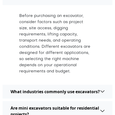
Before purchasing an excavator,
consider factors such as project
size, site access, digging
requirements, lifting capacity,
transport needs, and operating
conditions. Different excavators are
designed for different applications,
so selecting the right machine
depends on your operational
requirements and budget.
What industries commonly use excavators?
Are mini excavators suitable for residential
projects?