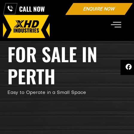
CALL NOW
ENQUIRE NOW
EXCAVATORS
FOR SALE IN
PERTH
Easy to Operate in a Small Space