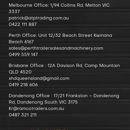
Melbourne Office: 1/94 Collins Rd, Melton VIC
3337
patrick@atptrading.com.au
0422 111 887
Perth Office: Unit 12/32 Beach Street Kwinana
Beach 6167
sales@perthtrailersalesandmachinery.com
0499 559 147
Brisbane Office : 12A Davison Rd, Camp Mountain
QLD 4520
xhdqueensland@gmail.com
0419 218 606
Dandenong
Office
: 17/21 Frankston – Dandenong
Rd, Dandenong South VIC 3175
Kr@ramcotrailers.com.au
0487 321 211