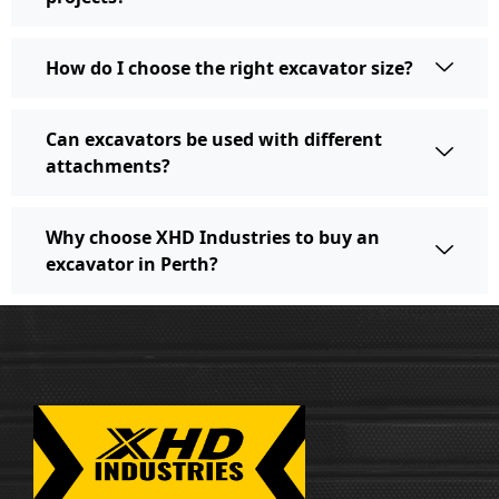
How do I choose the right excavator size?
Can excavators be used with different
attachments?
Why choose XHD Industries to buy an
excavator in Perth?