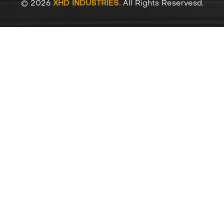
© 2026
XHD INDUSTRIES.
All Rights Reservesd.