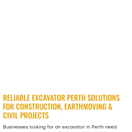
RELIABLE EXCAVATOR PERTH SOLUTIONS
FOR CONSTRUCTION, EARTHMOVING &
CIVIL PROJECTS
Businesses looking for an excavator in Perth need