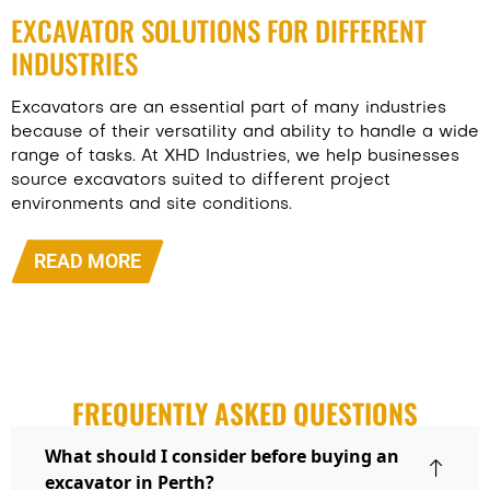
EXCAVATOR SOLUTIONS FOR DIFFERENT
INDUSTRIES
Excavators are an essential part of many industries
because of their versatility and ability to handle a wide
range of tasks. At XHD Industries, we help businesses
source excavators suited to different project
environments and site conditions.
READ MORE
FREQUENTLY ASKED QUESTIONS
What should I consider before buying an
excavator in Perth?