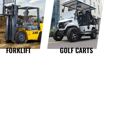
GOLF CARTS
FORKLIFT