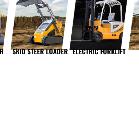
OR
SKID STEER LOADER
ELECTRIC FORKLIFT