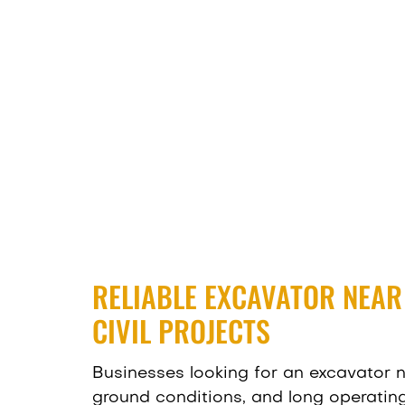
RELIABLE EXCAVATOR NEA
CIVIL PROJECTS
Businesses looking for an excavator
ground conditions, and long operatin