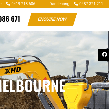
e:
0419 218 606
Dandenong:
0487 321 211
W
986 671
ENQUIRE NOW
MELBOURNE