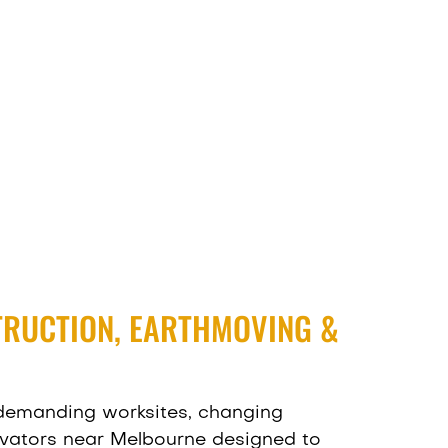
TRUCTION, EARTHMOVING &
 demanding worksites, changing
vators near Melbourne designed to