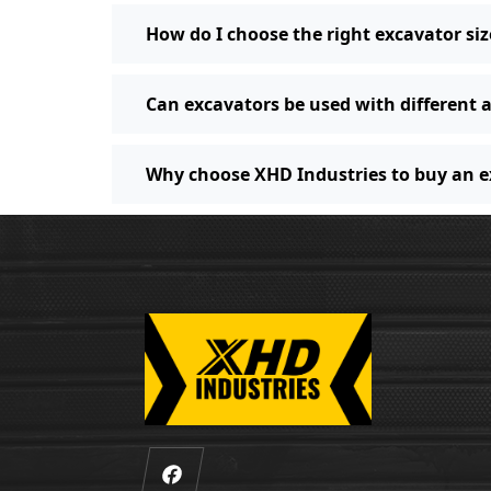
How do I choose the right excavator siz
Can excavators be used with different
Why choose XHD Industries to buy an 