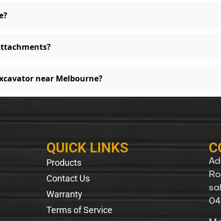
e?
 attachments?
excavator near Melbourne?
QUICK LINKS
C
Products
Ad
Ro
Contact Us
sa
Warranty
04
Terms of Service