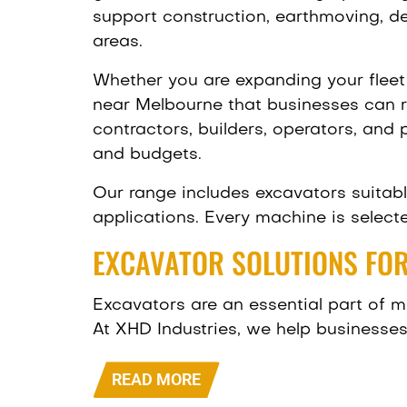
support construction, earthmoving, de
areas.
Whether you are expanding your fleet 
near Melbourne that businesses can re
contractors, builders, operators, and
and budgets.
Our range includes excavators suitabl
applications. Every machine is selecte
EXCAVATOR SOLUTIONS FOR
Excavators are an essential part of ma
At XHD Industries, we help businesses
READ MORE