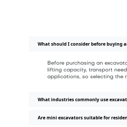
What should I consider before buying 
Before purchasing an excavator
lifting capacity, transport nee
applications, so selecting th
What industries commonly use excavat
Are mini excavators suitable for residen