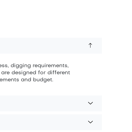
ess, digging requirements,
 are designed for different
irements and budget.