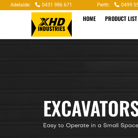
Adelaide:
0431 986 671
Perth:
0499 5
HOME
PRODUCT LIST
EXCAVATORS
Easy to Operate in a Small Spac