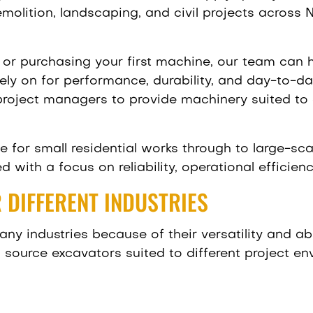
molition, landscaping, and civil projects across
or purchasing your first machine, our team can h
ly on for performance, durability, and day-to-da
 project managers to provide machinery suited to 
e for small residential works through to large-sc
d with a focus on reliability, operational efficien
 DIFFERENT INDUSTRIES
ny industries because of their versatility and abi
 source excavators suited to different project en