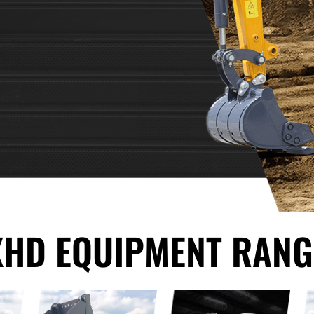
XHD EQUIPMENT RANG