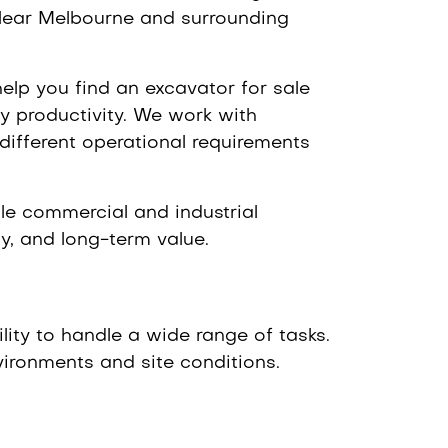
 Near Melbourne and surrounding
elp you find an excavator for sale
y productivity. We work with
different operational requirements
ale commercial and industrial
cy, and long-term value.
lity to handle a wide range of tasks.
vironments and site conditions.