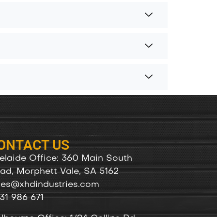
ONTACT US
elaide Office: 360 Main South
ad, Morphett Vale, SA 5162
les@xhdindustries.com
31 986 671