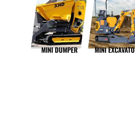
MINI DUMPER
MINI EXCAVAT