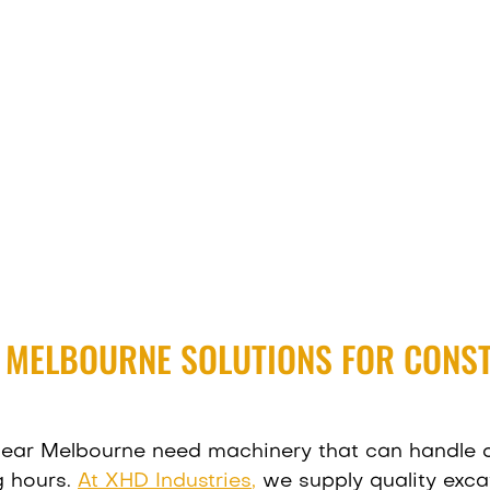
R MELBOURNE SOLUTIONS FOR CONS
 near Melbourne need machinery that can handle
g hours.
At XHD Industries
,
we supply quality exca