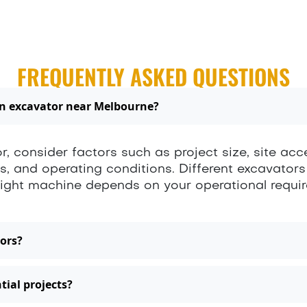
FREQUENTLY ASKED QUESTIONS
an excavator near Melbourne?
, consider factors such as project size, site acc
ds, and operating conditions. Different excavators
e right machine depends on your operational requ
ors?
tial projects?