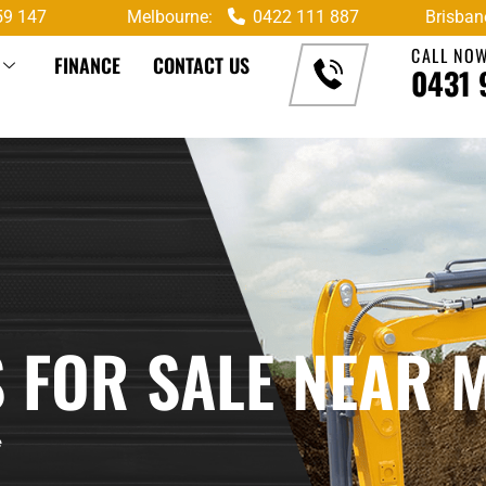
59 147
Melbourne:
0422 111 887
Brisban
CALL NO
FINANCE
CONTACT US
0431 
 FOR SALE NEAR 
e