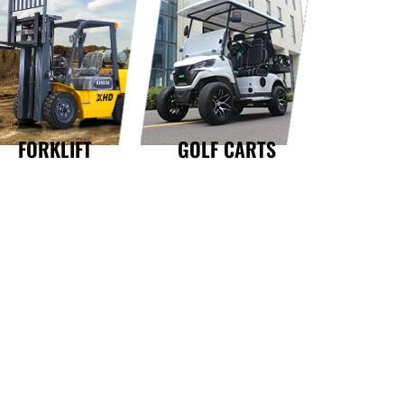
GOLF CARTS
FORKLIFT