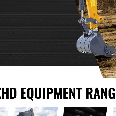
XHD EQUIPMENT RANG