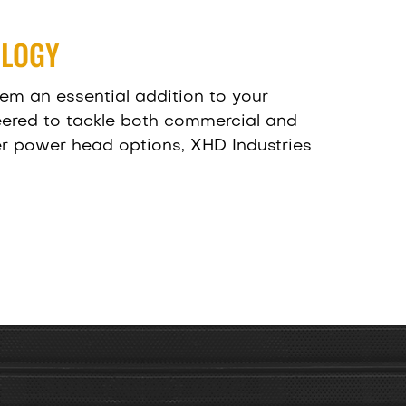
OLOGY
em an essential addition to your
eered to tackle both commercial and
ger power head options, XHD Industries