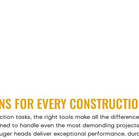
NS FOR EVERY CONSTRUCTIO
ion tasks, the right tools make all the difference
ned to handle even the most demanding projects. W
uger heads deliver exceptional performance, durab