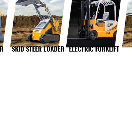
OR
SKID STEER LOADER
ELECTRIC FORKLIFT