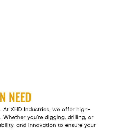
N NEED
. At
XHD Industries
, we offer high-
hether you’re digging, drilling, or
ility, and innovation to ensure your