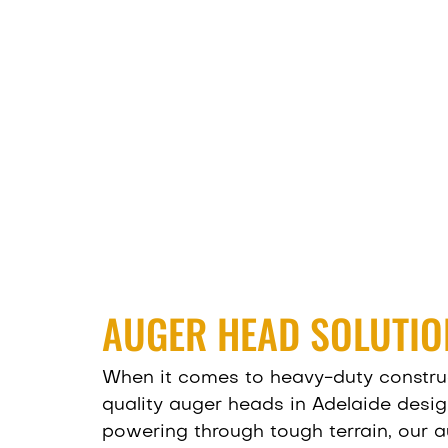
AUGER HEAD SOLUTIO
When it comes to heavy-duty construct
quality auger heads in Adelaide desig
powering through tough terrain, our a