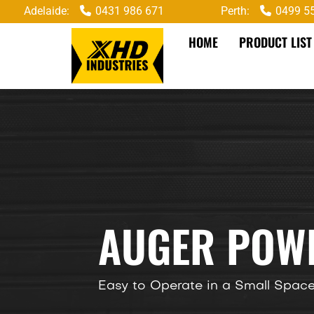
Adelaide:
0431 986 671
Perth:
0499 5
HOME
PRODUCT LIST
AUGER POWE
Easy to Operate in a Small Spac