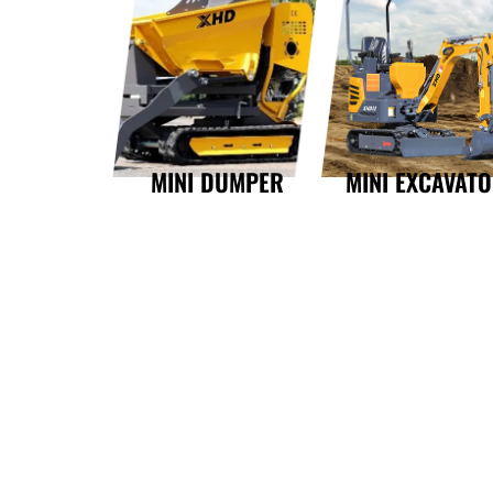
MINI DUMPER
MINI EXCAVAT