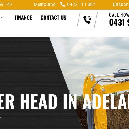
59 147
Melbourne:
0422 111 887
Brisban
CALL NO
FINANCE
CONTACT US
0431 
R HEAD IN ADELA
e