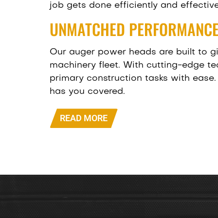
job gets done efficiently and effective
UNMATCHED PERFORMANCE
Our auger power heads are built to g
machinery fleet. With cutting-edge t
primary construction tasks with ease. 
has you covered.
READ MORE