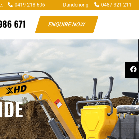
e:
0419 218 606
Dandenong:
0487 321 211
W
986 671
ENQUIRE NOW
IDE