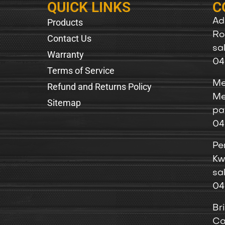
QUICK LINKS
C
Products
Ad
Ro
Contact Us
sa
Warranty
04
Terms of Service
Me
Refund and Returns Policy
Me
Sitemap
pa
04
Pe
Kw
sa
04
Br
Ca