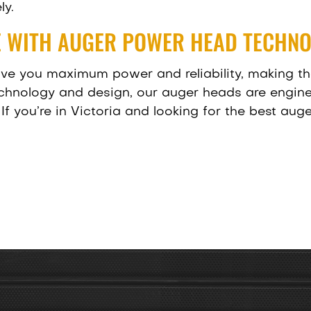
ly.
 WITH AUGER POWER HEAD TECHN
ive you maximum power and reliability, making th
echnology and design, our auger heads are engin
If you’re in Victoria and looking for the best au