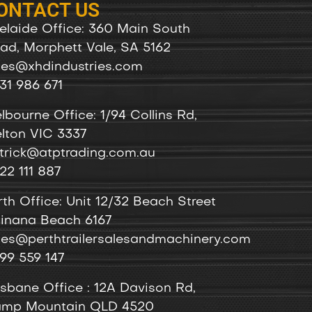
ONTACT US
elaide Office: 360 Main South
ad, Morphett Vale, SA 5162
les@xhdindustries.com
31 986 671
lbourne Office: 1/94 Collins Rd,
lton VIC 3337
trick@atptrading.com.au
22 111 887
rth Office: Unit 12/32 Beach Street
inana Beach 6167
les@perthtrailersalesandmachinery.com
99 559 147
isbane Office : 12A Davison Rd,
mp Mountain QLD 4520