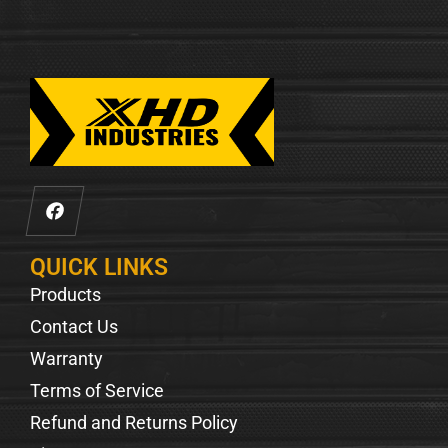
QUICK LINKS
Products
Contact Us
Warranty
Terms of Service
Refund and Returns Policy