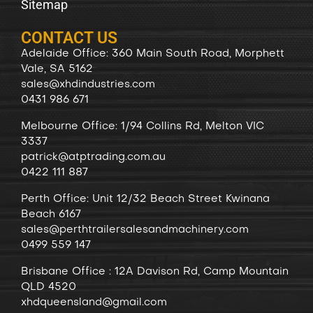
Sitemap
CONTACT US
Adelaide Office: 360 Main South Road, Morphett
Vale, SA 5162
sales@xhdindustries.com
0431 986 671
Melbourne Office: 1/94 Collins Rd, Melton VIC
3337
patrick@atptrading.com.au
0422 111 887
Perth Office: Unit 12/32 Beach Street Kwinana
Beach 6167
sales@perthtrailersalesandmachinery.com
0499 559 147
Brisbane Office : 12A Davison Rd, Camp Mountain
QLD 4520
xhdqueensland@gmail.com