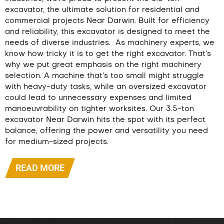
excavator, the ultimate solution for residential and
commercial projects Near Darwin. Built for efficiency
and reliability, this excavator is designed to meet the
needs of diverse industries.
As machinery experts, we
know how tricky it is to get the right excavator. That’s
why we put great emphasis on the right machinery
selection. A machine that’s too small might struggle
with heavy-duty tasks, while an oversized excavator
could lead to unnecessary expenses and limited
manoeuvrability on tighter worksites. Our 3.5-ton
excavator Near Darwin hits the spot with its perfect
balance, offering the power and versatility you need
for medium-sized projects.
READ MORE