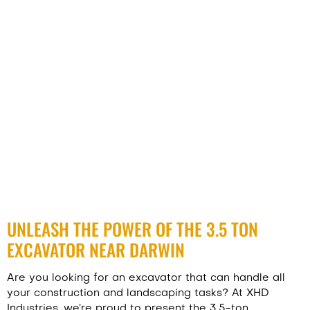
UNLEASH THE POWER OF THE 3.5 TON
EXCAVATOR NEAR DARWIN
Are you looking for an excavator that can handle all
your construction and landscaping tasks? At XHD
Industries, we’re proud to present the 3.5-ton