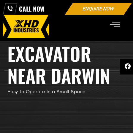
CALL NOW
ENQUIRE NOW
3.5 TON MINI
EXCAVATOR
NEAR DARWIN
Easy to Operate in a Small Space