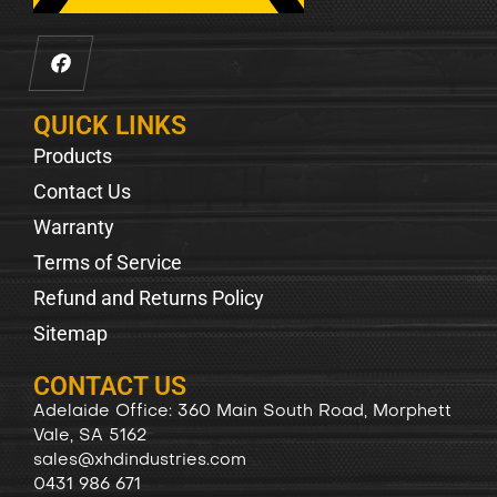
QUICK LINKS
Products
Contact Us
Warranty
Terms of Service
Refund and Returns Policy
Sitemap
CONTACT US
Adelaide Office: 360 Main South Road, Morphett
Vale, SA 5162
sales@xhdindustries.com
0431 986 671