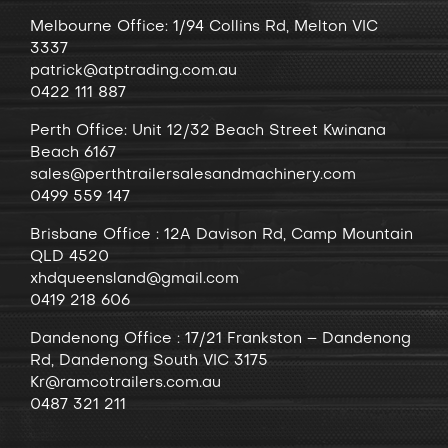
Melbourne Office: 1/94 Collins Rd, Melton VIC
3337
patrick@atptrading.com.au
0422 111 887
Perth Office: Unit 12/32 Beach Street Kwinana
Beach 6167
sales@perthtrailersalesandmachinery.com
0499 559 147
Brisbane Office : 12A Davison Rd, Camp Mountain
QLD 4520
xhdqueensland@gmail.com
0419 218 606
Dandenong
Office
: 17/21 Frankston – Dandenong
Rd, Dandenong South VIC 3175
Kr@ramcotrailers.com.au
0487 321 211