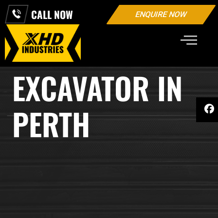
CALL NOW
ENQUIRE NOW
2 TON MINI
EXCAVATOR IN
PERTH