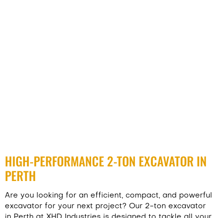
HIGH-PERFORMANCE 2-TON EXCAVATOR IN
PERTH
Are you looking for an efficient, compact, and powerful
excavator for your next project? Our 2-ton excavator
in Perth at
XHD Industries
is designed to tackle all your