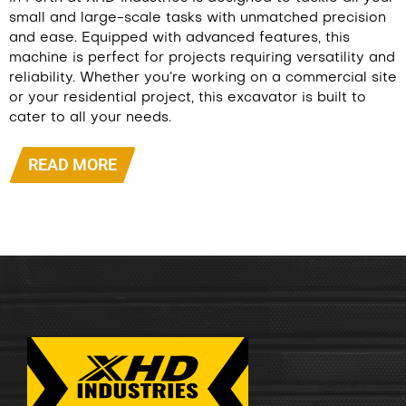
small and large-scale tasks with unmatched precision
and ease. Equipped with advanced features, this
machine is perfect for projects requiring versatility and
reliability. Whether you’re working on a commercial site
or your residential project, this excavator is built to
cater to all your needs.
READ MORE