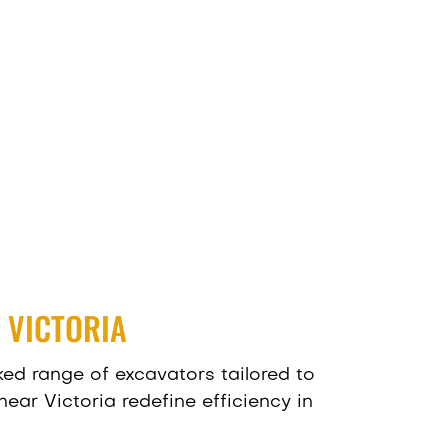
 VICTORIA
ed range of excavators tailored to
ear Victoria redefine efficiency in