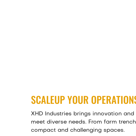
SCALEUP YOUR OPERATIONS
XHD Industries brings innovation and 
meet diverse needs. From farm trenchin
compact and challenging spaces.