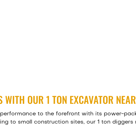
 WITH OUR 1 TON EXCAVATOR NEAR
performance to the forefront with its power-pack
g to small construction sites, our 1 ton diggers n