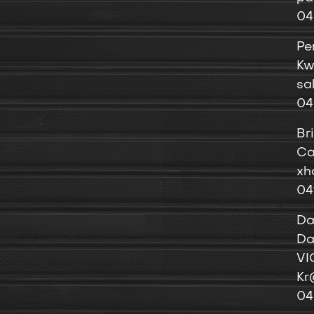
04
Pe
Kw
sa
04
Br
Ca
xh
04
Da
Da
VI
Kr
04