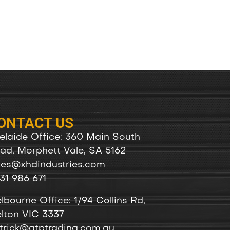
ONTACT US
elaide Office: 360 Main South
ad, Morphett Vale, SA 5162
les@xhdindustries.com
31 986 671
lbourne Office: 1/94 Collins Rd,
lton VIC 3337
trick@atptrading.com.au