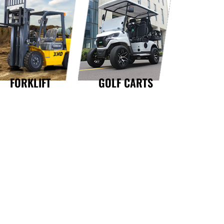
GOLF CARTS
FORKLIFT