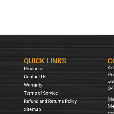
QUICK LINKS
C
Products
Ad
Ro
Contact Us
sa
Warranty
04
Terms of Service
Me
Refund and Returns Policy
Me
Sitemap
pa