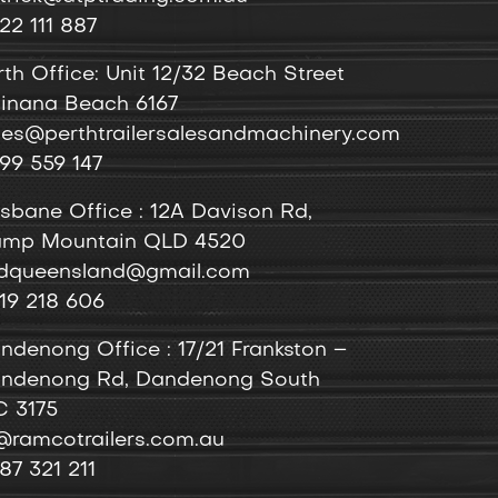
22 111 887
rth Office: Unit 12/32 Beach Street
inana Beach 6167
les@perthtrailersalesandmachinery.com
99 559 147
isbane Office : 12A Davison Rd,
mp Mountain QLD 4520
dqueensland@gmail.com
19 218 606
ndenong
Office
: 17/21 Frankston –
ndenong Rd, Dandenong South
C 3175
@ramcotrailers.com.au
87 321 211