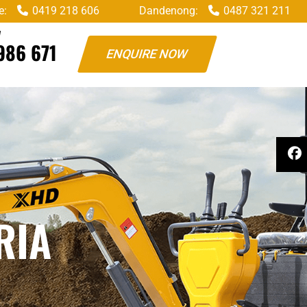
e:
0419 218 606
Dandenong:
0487 321 211
W
986 671
ENQUIRE NOW
RIA