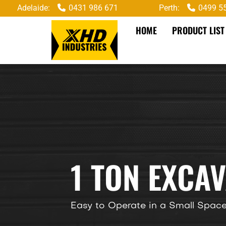
Adelaide:
0431 986 671
Perth:
0499 5
HOME
PRODUCT LIST
1 TON EXCA
Easy to Operate in a Small Spac