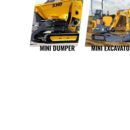
MINI DUMPER
MINI EXCAVAT