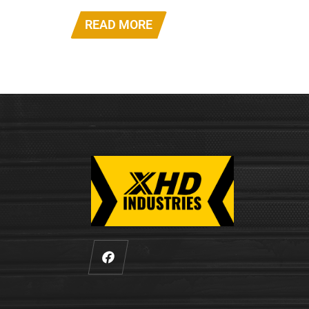
READ MORE