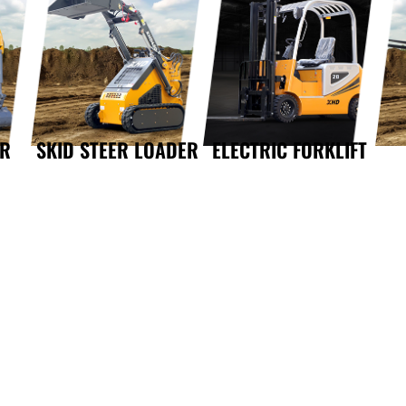
OR
SKID STEER LOADER
ELECTRIC FORKLIFT