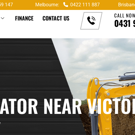
59 147
Melbourne:
0422 111 887
Brisban
CALL NO
FINANCE
CONTACT US
0431 
VATOR NEAR VICTO
e