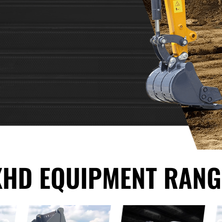
XHD EQUIPMENT RANG