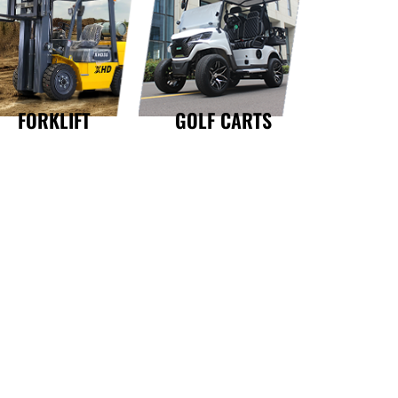
GOLF CARTS
FORKLIFT