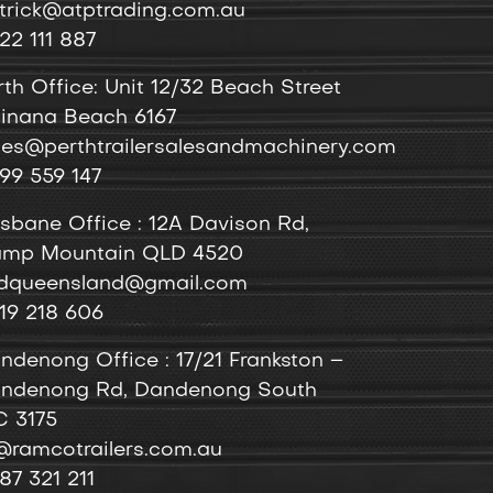
trick@atptrading.com.au
22 111 887
rth Office: Unit 12/32 Beach Street
inana Beach 6167
les@perthtrailersalesandmachinery.com
99 559 147
isbane Office : 12A Davison Rd,
mp Mountain QLD 4520
dqueensland@gmail.com
19 218 606
ndenong
Office
: 17/21 Frankston –
ndenong Rd, Dandenong South
C 3175
@ramcotrailers.com.au
87 321 211