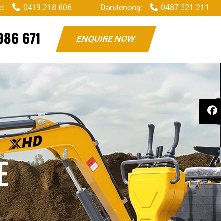
e:
0419 218 606
Dandenong:
0487 321 211
W
986 671
ENQUIRE NOW
E