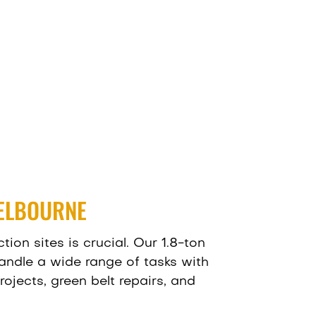
MELBOURNE
ion sites is crucial. Our 1.8-ton
handle a wide range of tasks with
ojects, green belt repairs, and