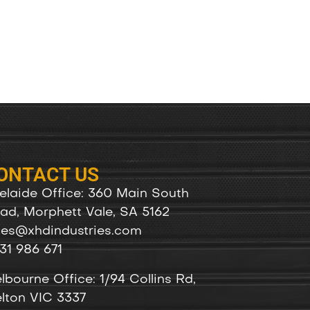
ONTACT US
elaide Office: 360 Main South
ad, Morphett Vale, SA 5162
les@xhdindustries.com
31 986 671
lbourne Office: 1/94 Collins Rd,
lton VIC 3337