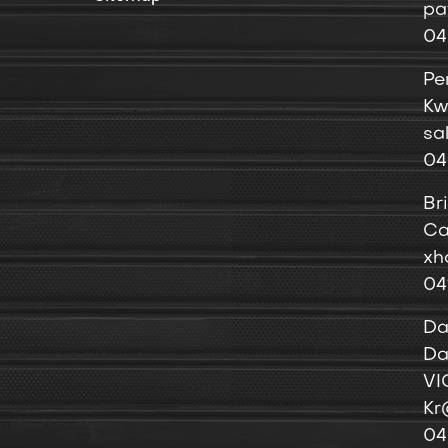
pa
04
Pe
Kw
sa
04
Br
Ca
xh
04
Da
Da
VI
Kr
04