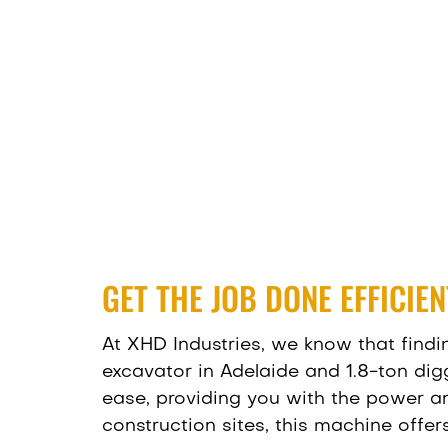
GET THE JOB DONE EFFICIE
At XHD Industries
, we know that findi
excavator in Adelaide and 1.8-ton dig
ease, providing you with the power and
construction sites, this machine offe