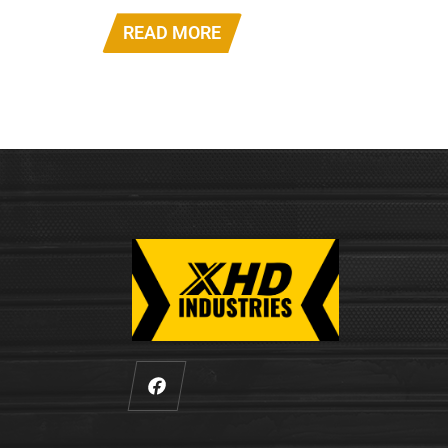
READ MORE