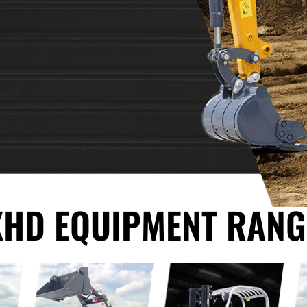
XHD EQUIPMENT RANG