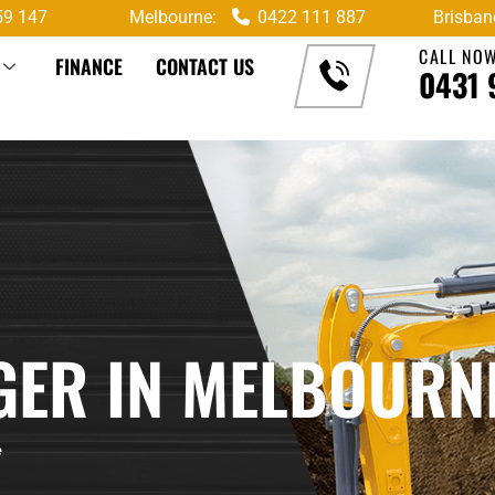
59 147
Melbourne:
0422 111 887
Brisban
CALL NO
FINANCE
CONTACT US
0431 
GGER IN MELBOURN
e