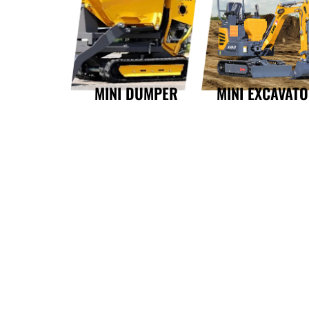
MINI DUMPER
MINI EXCAVAT