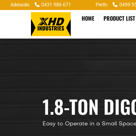
Adelaide:
0431 986 671
Perth:
0499 5
HOME
PRODUCT LIST
1.8-TON DI
Easy to Operate in a Small Spac