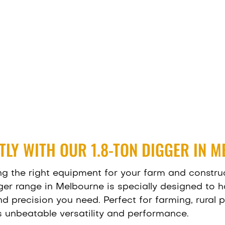
NTLY WITH OUR 1.8-TON DIGGER IN 
ng the right equipment for your farm and construct
ger range in Melbourne is specially designed to 
 precision you need. Perfect for farming, rural pr
rs unbeatable versatility and performance.