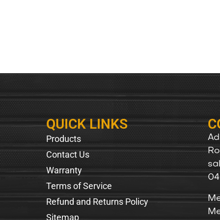
QUICK LINKS
C
Products
Ad
Ro
Contact Us
sa
Warranty
04
Terms of Service
Me
Refund and Returns Policy
Me
Sitemap