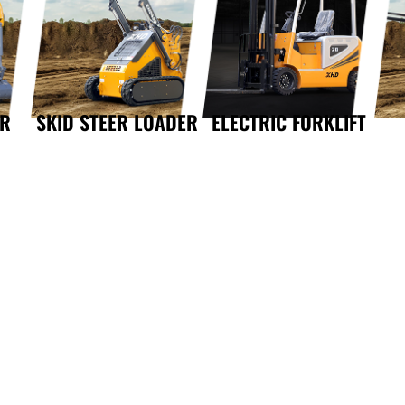
OR
SKID STEER LOADER
ELECTRIC FORKLIFT